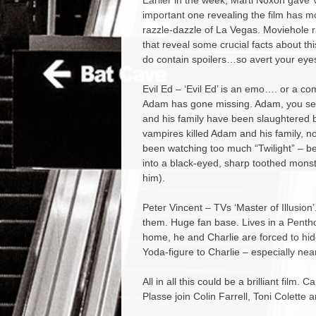
Earlier in the week, Marti Noxon gave V
important one revealing the film has m
razzle-dazzle of La Vegas. Moviehole r
that reveal some crucial facts about thi
do contain spoilers…so avert your eyes 
Evil Ed – ‘Evil Ed’ is an emo…. or a co
Adam has gone missing. Adam, you see
and his family have been slaughtered 
vampires killed Adam and his family, n
been watching too much “Twilight” – bel
into a black-eyed, sharp toothed monste
him).
Peter Vincent – TVs ‘Master of Illusion
them. Huge fan base. Lives in a Penthou
home, he and Charlie are forced to hi
Yoda-figure to Charlie – especially nea
All in all this could be a brilliant film.
Plasse join Colin Farrell, Toni Colette 