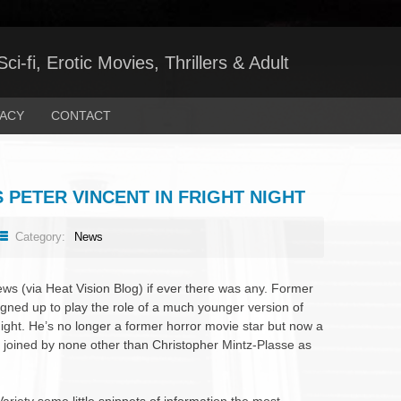
ci-fi, Erotic Movies, Thrillers & Adult
VACY
CONTACT
 PETER VINCENT IN FRIGHT NIGHT
Category:
News
ews (via Heat Vision Blog) if ever there was any. Former
gned up to play the role of a much younger version of
Night. He’s no longer a former horror movie star but now a
 joined by none other than Christopher Mintz-Plasse as