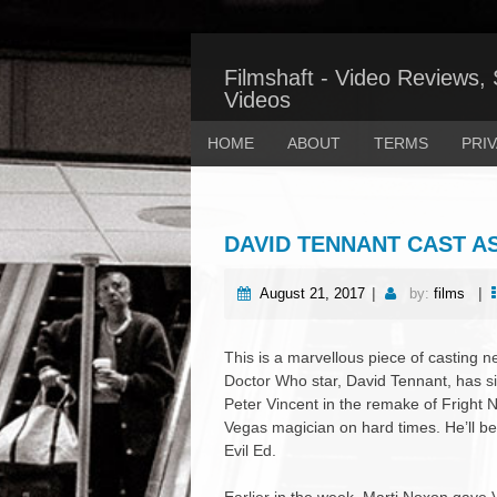
Skip
to
Filmshaft - Video Reviews, S
content
Videos
Skip
HOME
ABOUT
TERMS
PRI
to
content
DAVID TENNANT CAST AS
|
|
August 21, 2017
by:
films
This is a marvellous piece of casting n
Doctor Who star, David Tennant, has si
Peter Vincent in the remake of Fright 
Vegas magician on hard times. He’ll be
Evil Ed.