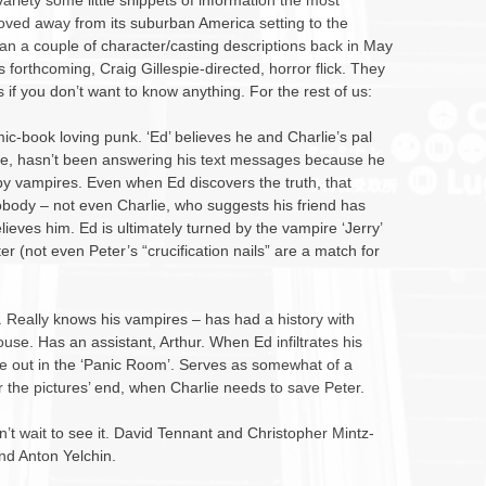
ariety some little snippets of information the most
oved away from its suburban America setting to the
an a couple of character/casting descriptions back in May
s forthcoming, Craig Gillespie-directed, horror flick. They
if you don’t want to know anything. For the rest of us:
mic-book loving punk. ‘Ed’ believes he and Charlie’s pal
, hasn’t been answering his text messages because he
by vampires. Even when Ed discovers the truth, that
obody – not even Charlie, who suggests his friend has
ieves him. Ed is ultimately turned by the vampire ‘Jerry’
r (not even Peter’s “crucification nails” are a match for
’. Really knows his vampires – has had a history with
se. Has an assistant, Arthur. When Ed infiltrates his
de out in the ‘Panic Room’. Serves as somewhat of a
r the pictures’ end, when Charlie needs to save Peter.
 Can’t wait to see it. David Tennant and Christopher Mintz-
and Anton Yelchin.