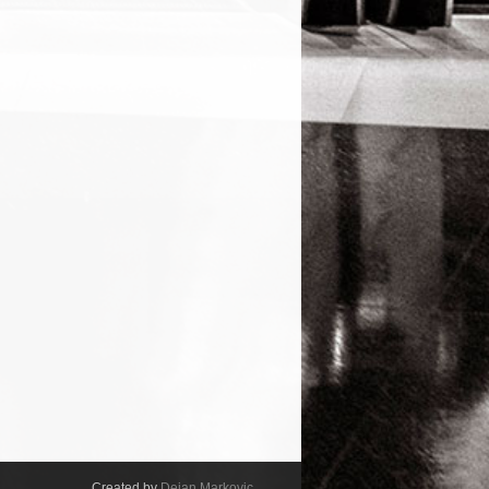
Created by
Dejan Markovic