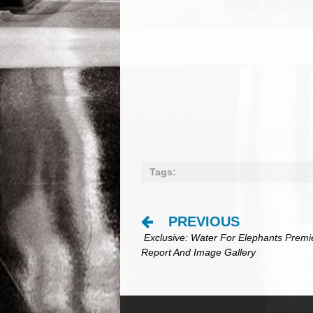
Tags:
PREVIOUS
Post
Exclusive: Water For Elephants Premi
navigation
Report And Image Gallery