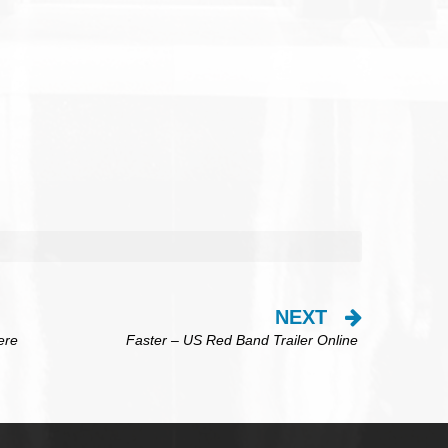
NEXT
ere
Faster – US Red Band Trailer Online